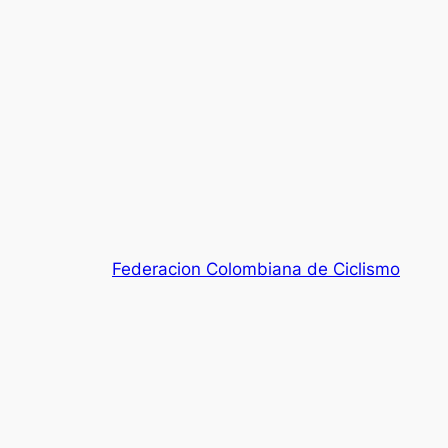
Federacion Colombiana de Ciclismo