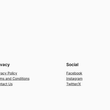
ivacy
Social
vacy Policy
Facebook
ms and Conditions
Instagram
tact Us
Twitter/X