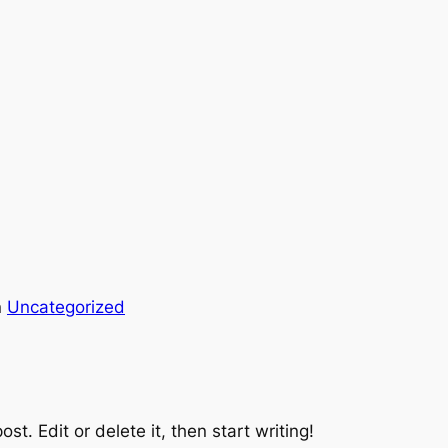
n
Uncategorized
st. Edit or delete it, then start writing!