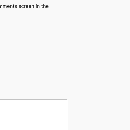
omments screen in the