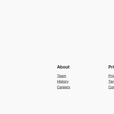
About
Pr
Team
Pri
History
Ter
Careers
Con