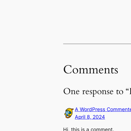
Comments
One response to “
A WordPress Comment
April 8, 2024
Hi, this is a comment.