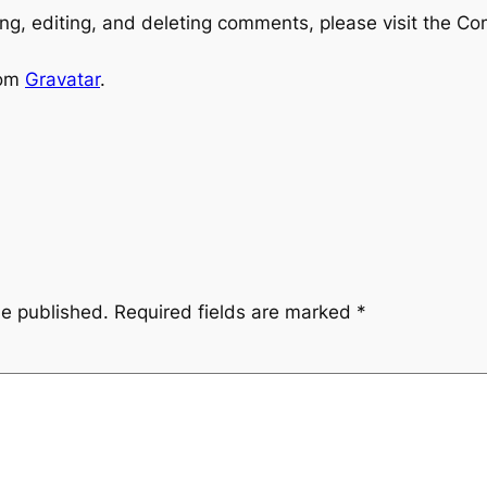
ng, editing, and deleting comments, please visit the C
rom
Gravatar
.
be published.
Required fields are marked
*