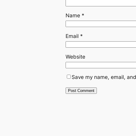
Name
*
Email
*
Website
Save my name, email, and 